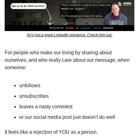
Ari’s got a great LinkedIn presence. Check him out.
For people who make our living by sharing about 
ourselves, and who really care about our message, when 
someone: 
unfollows
unsubscribes
leaves a nasty comment
or our social media post just doesn’t do well
It feels like a rejection of YOU as a person.