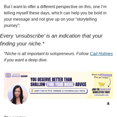
But I want to offer a different perspective on this, one I’m 
telling myself these days, which can help you be bold in 
your message and not give up on your “storytelling 
journey”:
Every ‘unsubscribe’ is an indication that your 
finding your niche.*
*Niche is all important to solopreneurs. Follow 
Cait Holmes
if you want a deep dive.