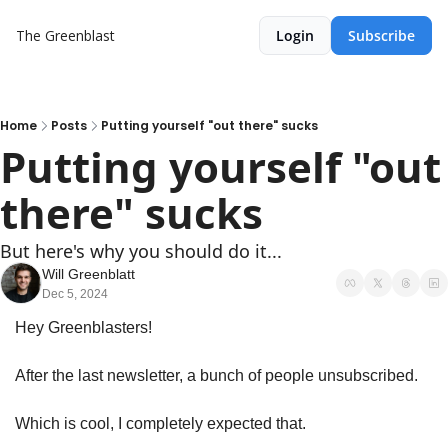
The Greenblast
Login
Subscribe
Home
Posts
Putting yourself "out there" sucks
Putting yourself "out 
there" sucks
But here's why you should do it...
Will Greenblatt
Dec 5, 2024
Hey Greenblasters!
After the last newsletter, a bunch of people unsubscribed.
Which is cool, I completely expected that.