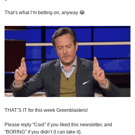
That’s what I’m betting on, anyway 
😂
THAT’S IT for this week Greenblasters!
Please reply “Cool” if you liked this newsletter, and 
“BORING” if you didn’t (I can take it).