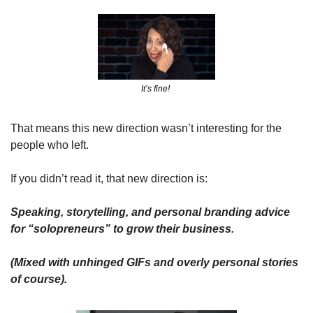
It’s fine! 
That means this new direction wasn’t interesting for the 
people who left.
If you didn’t read it, that new direction is: 
Speaking, storytelling, and personal branding advice 
for “solopreneurs” to grow their business.
(Mixed with unhinged GIFs and overly personal stories 
of course).