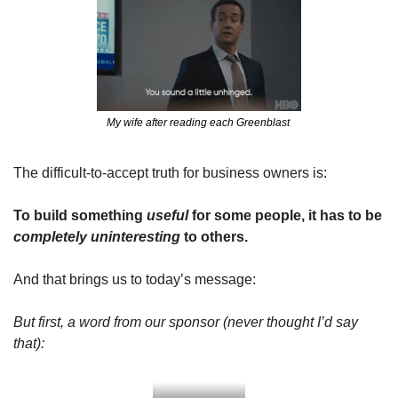
My wife after reading each Greenblast 
The difficult-to-accept truth for business owners is:
To build something 
useful
 for some people, it has to be 
completely
uninteresting
 to others.
And that brings us to today’s message:
But first, a word from our sponsor (never thought I’d say 
that):