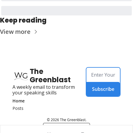
Keep reading
View more
The 
Greenblast
A weekly email to transform 
Subscribe
your speaking skills
Home
Posts
© 2026 The Greenblast.
Powered by beehiiv