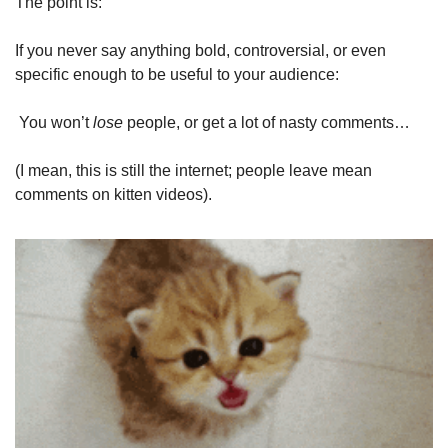
The point is:
If you never say anything bold, controversial, or even 
specific enough to be useful to your audience:
 You won’t 
lose
 people, or get a lot of nasty comments…
(I mean, this is still the internet; people leave mean 
comments on kitten videos).