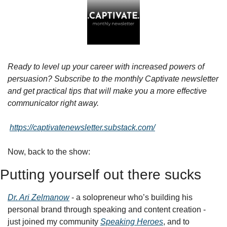
Ready to level up your career with increased powers of 
persuasion? Subscribe to the monthly Captivate newsletter 
and get practical tips that will make you a more effective 
communicator right away.
https://captivatenewsletter.substack.com/
Now, back to the show:
Putting yourself out there sucks
Dr. Ari Zelmanow
 - a solopreneur who’s building his 
personal brand through speaking and content creation - 
just joined my community 
Speaking Heroes
, and to 