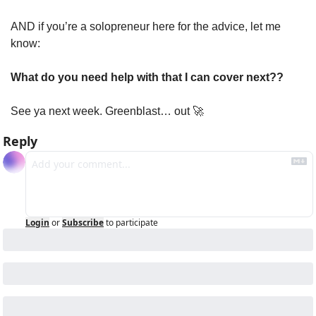
AND if you’re a solopreneur here for the advice, let me 
know:
What do you need help with that I can cover next??
See ya next week. Greenblast… out 
🚀
Reply
Login
or
Subscribe
to participate