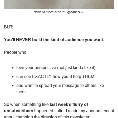
“What a piece of sh*t” - @boner420
BUT:
You’ll NEVER build the kind of audience you want.
People who:
love your perspective (not just kinda like it)
can see EXACTLY how you’d help THEM
and want to spread your message to others like 
them
So when something like 
last week’s flurry of 
unsubscribers
 happened - after I made my announcement 
about changing the direction of this newsletter: