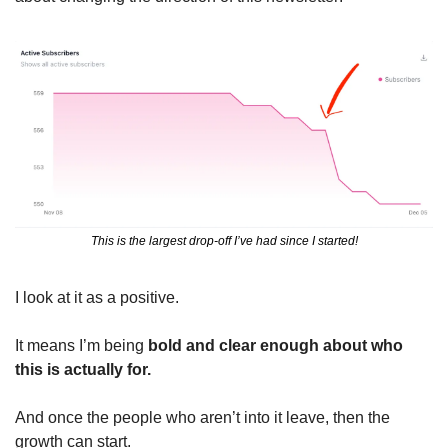
This is the largest drop-off I’ve had since I started!
I look at it as a positive.
It means I’m being 
bold and clear enough about who 
this is actually for.
And once the people who aren’t into it leave, then the 
growth can start.