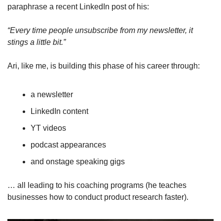
paraphrase a recent LinkedIn post of his:
“Every time people unsubscribe from my newsletter, it 
stings a little bit.”
Ari, like me, is building this phase of his career through:
a newsletter
LinkedIn content 
YT videos
podcast appearances
and onstage speaking gigs
… all leading to his coaching programs (he teaches 
businesses how to conduct product research faster).