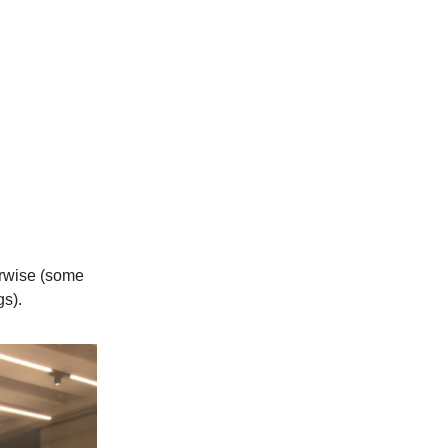
herwise (some
gs).