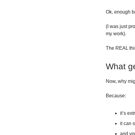
Ok, enough b
(I was just pr
my work).
The REAL thin
What ge
Now, why migh
Because:
it’s ex
it can 
and you