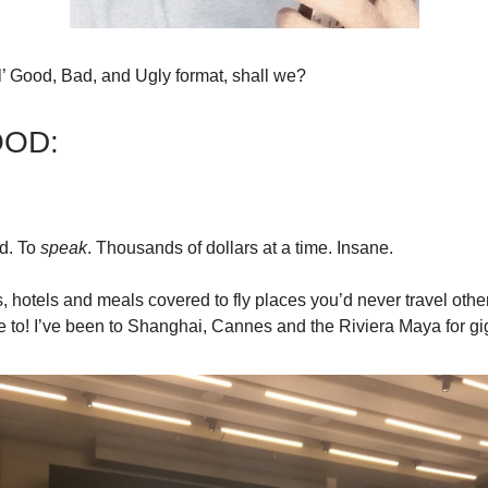
ol’ Good, Bad, and Ugly format, shall we?
OOD:
d. To
speak
. Thousands of dollars at a time. Insane.
ts, hotels and meals covered to fly places you’d never travel ot
e to! I’ve been to Shanghai, Cannes and the Riviera Maya for gi