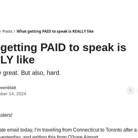
Posts
What getting PAID to speak is REALLY like
getting PAID to speak is
Y like
ty great. But also, hard.
reenblatt
ber 14, 2024
sters!
late email today, I’m traveling from Connecticut to Toronto after a 
esterday, and writing this from O’hare Airport.