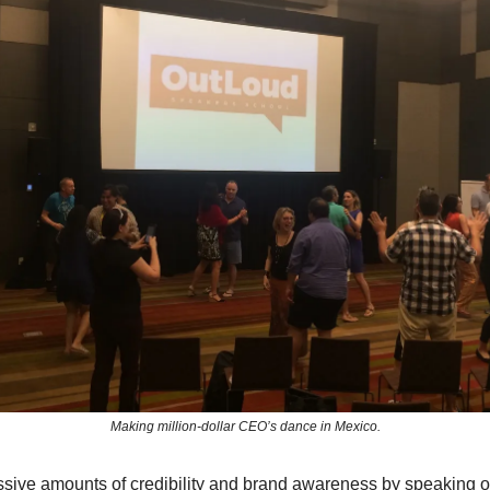
Making million-dollar CEO’s dance in Mexico.
sive amounts of credibility and brand awareness by speaking 