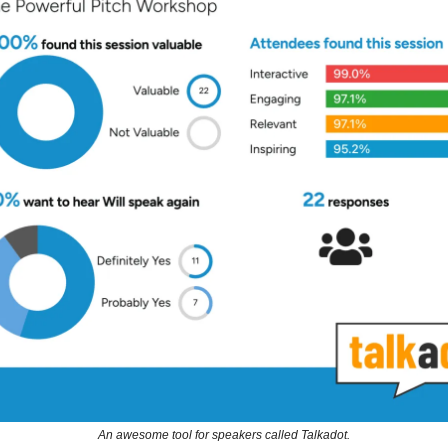
An awesome tool for speakers called Talkadot.