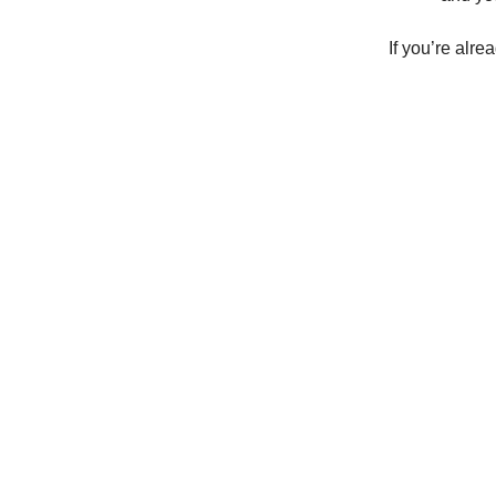
If you’re alre