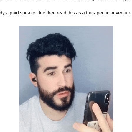
ady a paid speaker, feel free read this as a therapeutic adventure