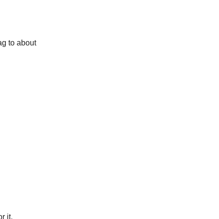
ag to about
 it.