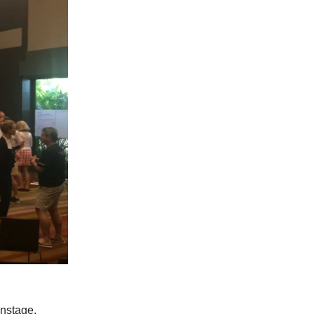
onstage.