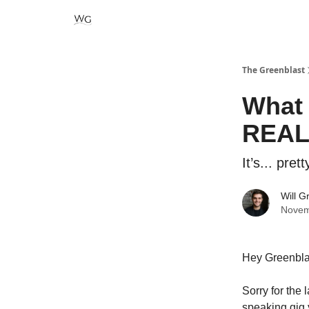
The Greenblast
What 
REALL
It’s... pret
Will G
Novem
Hey Greenbla
Sorry for the 
speaking gig y