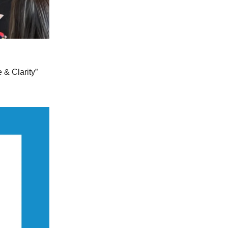
 & Clarity”