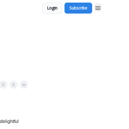
Login
Subscribe
delightful