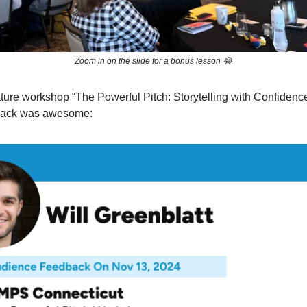
Zoom in on the slide for a bonus lesson 😂
ature workshop “The Powerful Pitch: Storytelling with Confidence
back was awesome: