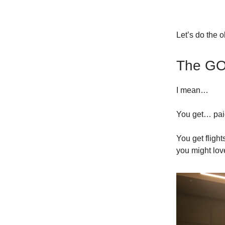
Let’s do the 
The G
I mean…
You get… pai
You get fligh
you might lov