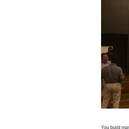
You build mas