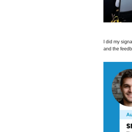
I did my sign
and the feed