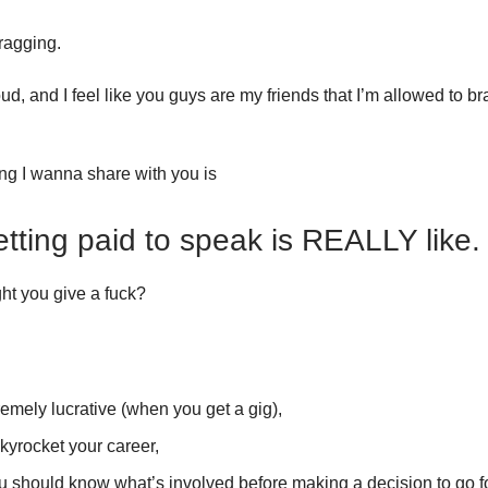
ragging.
oud, and I feel like you guys are my friends that I’m allowed to br
g I wanna share with you is
tting paid to speak is REALLY like.
t you give a fuck?
tremely lucrative (when you get a gig),
skyrocket your career,
 should know what’s involved before making a decision to go for