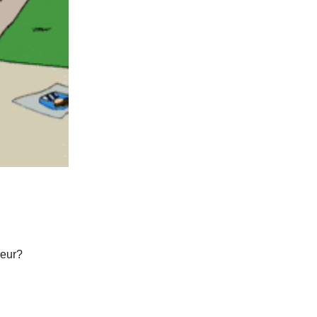
neur?