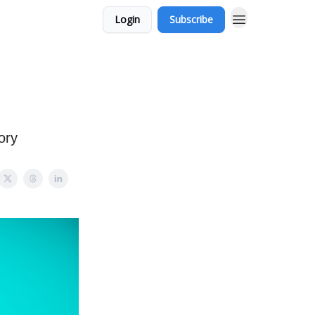
Login
Subscribe
ory