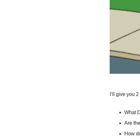
I’ll give you 
What D
Are th
How do