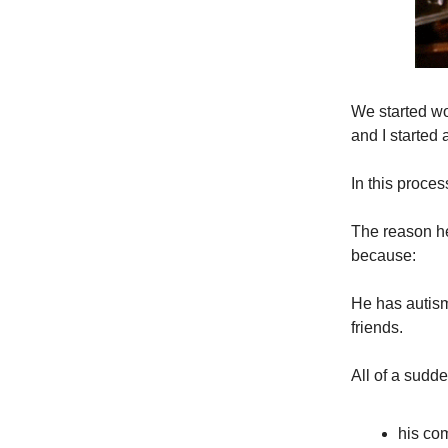
We started wo
and I started
In this proces
The reason he
because:
He has autism
friends.
All of a sud
his co