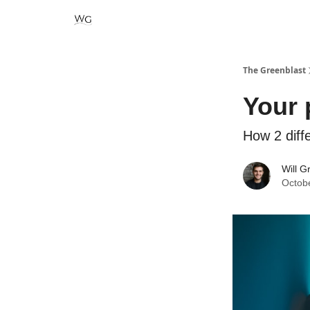
The Greenblast
Your 
How 2 diff
Will G
Octob