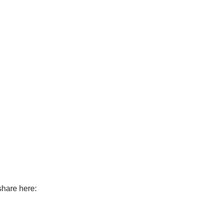
 share here: