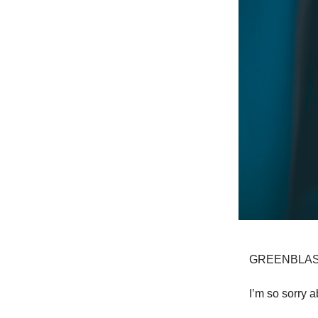
GREENBLAS
I’m so sorry a