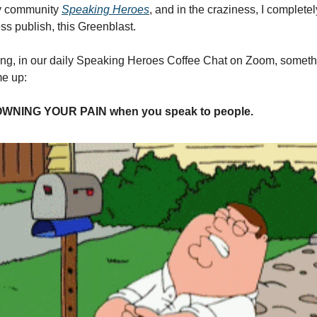
y community
Speaking Heroes
, and in the craziness, I completel
ss publish, this Greenblast.
ing, in our daily Speaking Heroes Coffee Chat on Zoom, somethi
me up:
 OWNING YOUR PAIN when you speak to people.