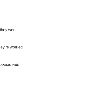
 they were
hey’re worried
 people with