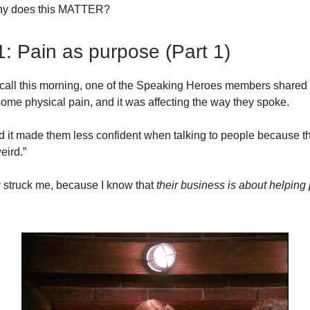
hy does this MATTER?
1: Pain as purpose (Part 1)
call this morning, one of the Speaking Heroes members shared
some physical pain, and it was affecting the way they spoke.
d it made them less confident when talking to people because t
eird.”
y struck me, because I know that
their business is about helping
.