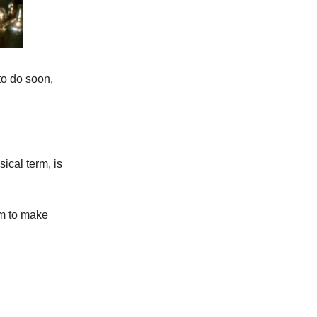
to do soon,
ical term, is
im to make