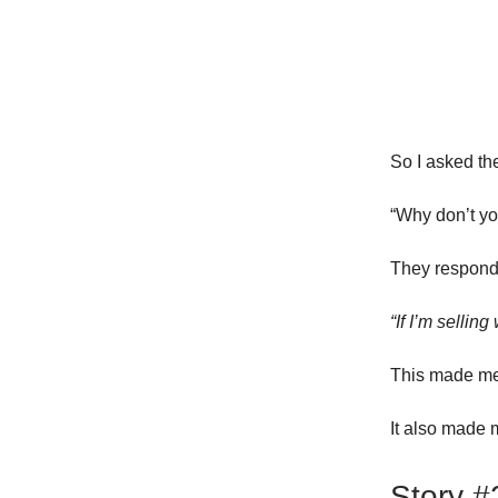
So I asked th
“Why don’t you
They respond
“If I’m sellin
This made me
It also made m
Story #2