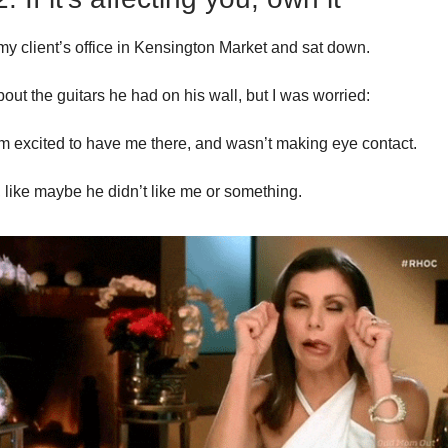
 my client’s office in Kensington Market and sat down.
out the guitars he had on his wall, but I was worried:
m excited to have me there, and wasn’t making eye contact.
ad, like maybe he didn’t like me or something.