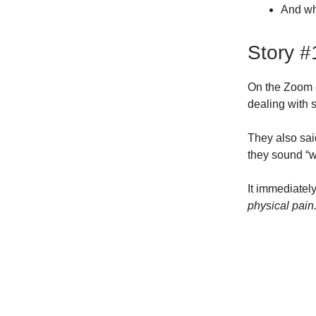
And w
Story #
On the Zoom 
dealing with 
They also sai
they sound “w
It immediatel
physical pain