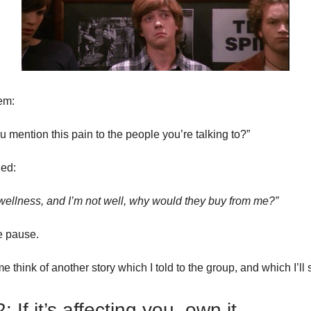
em:
 mention this pain to the people you’re talking to?”
ed:
g wellness, and I’m not well, why would they buy from me?”
 pause.
e think of another story which I told to the group, and which I’ll
: If it’s affecting you, own it