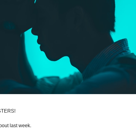
TERS!
bout last week.