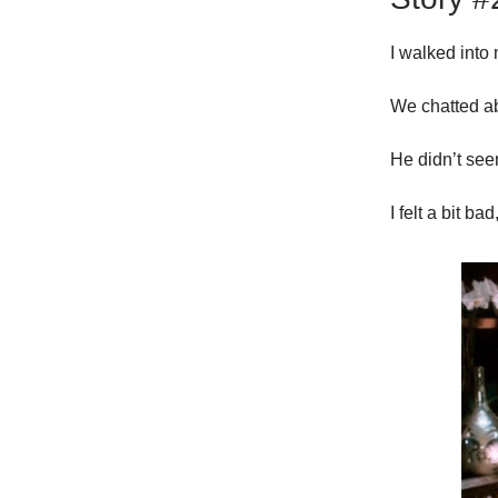
I walked into
We chatted ab
He didn’t see
I felt a bit b