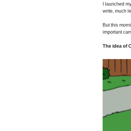
I launched m
write, much le
But this morn
important ca
The idea of