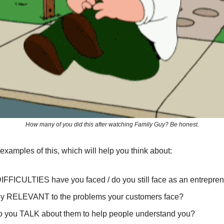
How many of you did this after watching Family Guy? Be honest.
2 examples of this, which will help you think about:
IFFICULTIES have you faced / do you still face as an entrepre
ey RELEVANT to the problems your customers face?
 you TALK about them to help people understand you?