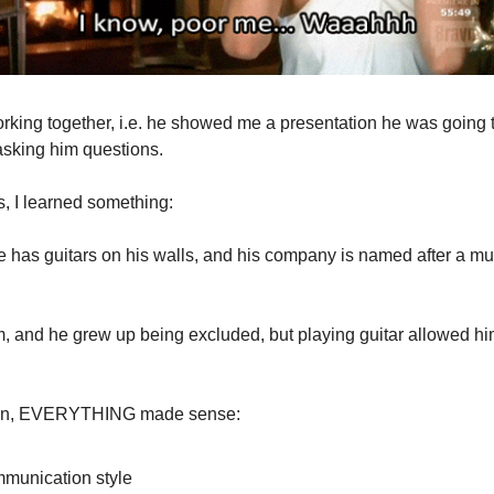
rking together, i.e. he showed me a presentation he was going 
 asking him questions.
s, I learned something:
 has guitars on his walls, and his company is named after a mus
, and he grew up being excluded, but playing guitar allowed h
den, EVERYTHING made sense:
mmunication style