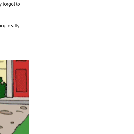
y forgot to
ng really