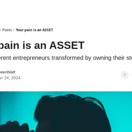
Posts
Your pain is an ASSET
pain is an ASSET
erent entrepreneurs transformed by owning their st
reenblatt
er 24, 2024